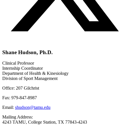
Shane Hudson, Ph.D.
Clinical Professor
Internship Coordinator
Department of Health & Kinesiology
Division of Sport Management
Office: 207 Gilchrist
Fax: 979-847-8987
Email:
shudson@tamu.edu
Mailing Address:
4243 TAMU, College Station, TX 77843-4243