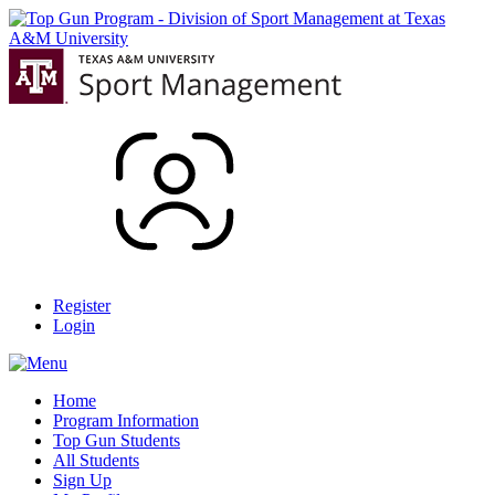
Register
Login
Home
Program Information
Top Gun Students
All Students
Sign Up