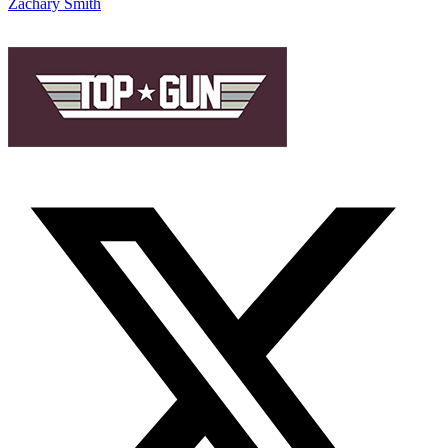
Zachary Smith