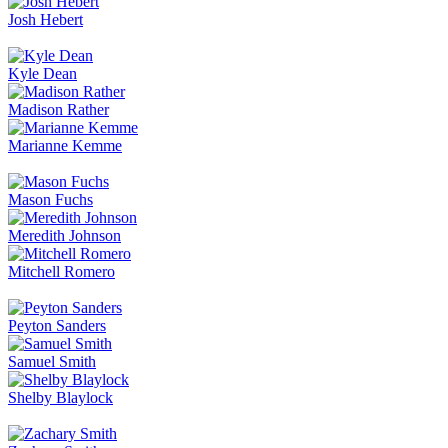
Josh Hebert
Kyle Dean
Madison Rather
Marianne Kemme
Mason Fuchs
Meredith Johnson
Mitchell Romero
Peyton Sanders
Samuel Smith
Shelby Blaylock