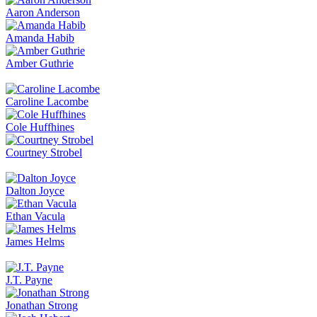
Aaron Anderson
Amanda Habib
Amber Guthrie
Caroline Lacombe
Cole Huffhines
Courtney Strobel
Dalton Joyce
Ethan Vacula
James Helms
J.T. Payne
Jonathan Strong