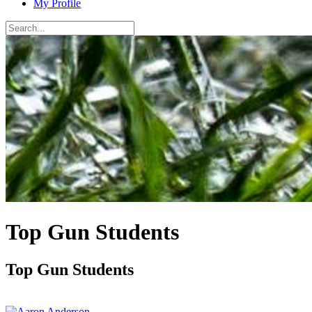
My Profile
Top Gun Students
Top Gun Students