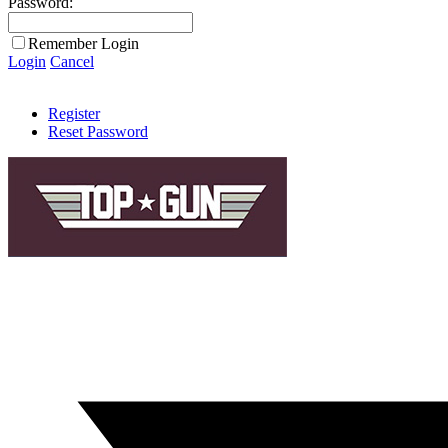
Password:
Remember Login
Login
Cancel
Register
Reset Password