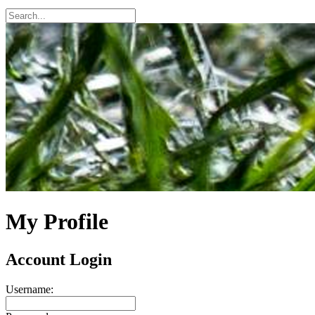
My Profile
Account Login
Username: