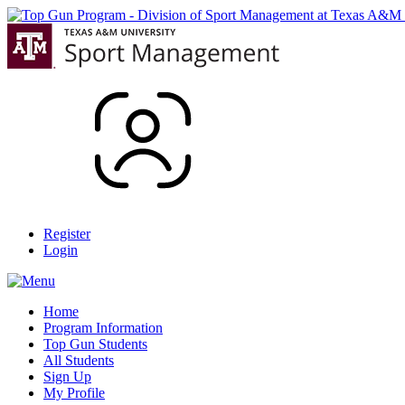
Register
Login
Home
Program Information
Top Gun Students
All Students
Sign Up
My Profile