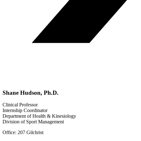
Shane Hudson, Ph.D.
Clinical Professor
Internship Coordinator
Department of Health & Kinesiology
Division of Sport Management
Office: 207 Gilchrist