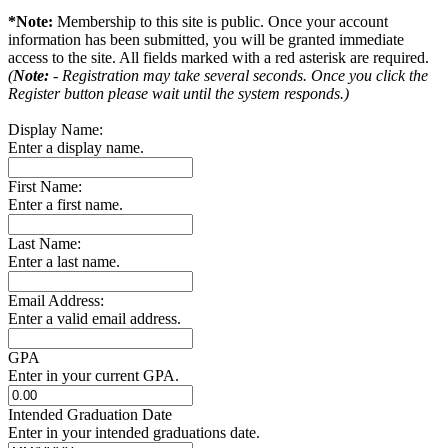
*Note:
Membership to this site is public. Once your account
information has been submitted, you will be granted immediate
access to the site. All fields marked with a red asterisk are required.
(
Note:
- Registration may take several seconds. Once you click the
Register button please wait until the system responds.)
Display Name:
Enter a display name.
First Name:
Enter a first name.
Last Name:
Enter a last name.
Email Address:
Enter a valid email address.
GPA
Enter in your current GPA.
Intended Graduation Date
Enter in your intended graduations date.