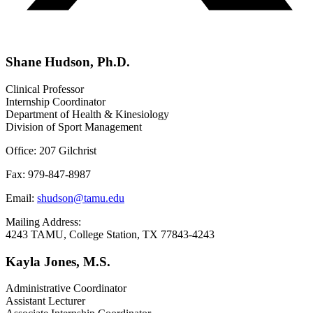
Shane Hudson, Ph.D.
Clinical Professor
Internship Coordinator
Department of Health & Kinesiology
Division of Sport Management
Office: 207 Gilchrist
Fax: 979-847-8987
Email:
shudson@tamu.edu
Mailing Address:
4243 TAMU, College Station, TX 77843-4243
Kayla Jones, M.S.
Administrative Coordinator
Assistant Lecturer