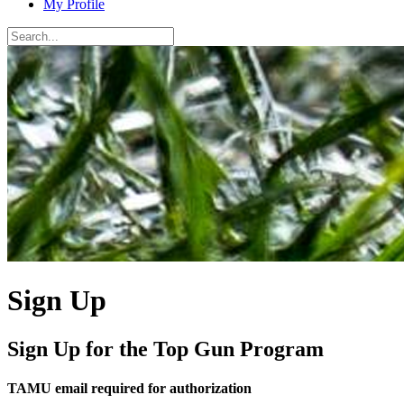
My Profile
Sign Up
Sign Up for the Top Gun Program
TAMU email required for authorization