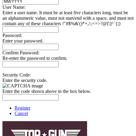
User Name:
Enter a user name. It must be at least five characters long, must be
an alphanumeric value, must not start/end with a space, and must not
contain any of these characters !"#$%&'()*+,/:;<=>?@[\]^`{|}
Password:
Enter your password.
Confirm Password:
Re-enter the password to confirm.
Security Code:
Enter the security code.
Enter the code shown above in the box below.
Register
Cancel