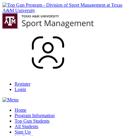
Register
Login
Home
Program Information
Top Gun Students
All Students
Sign Up